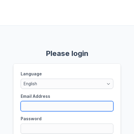
Please login
Language
English
Email Address
Password