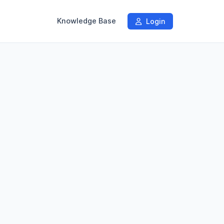
Knowledge Base
Login