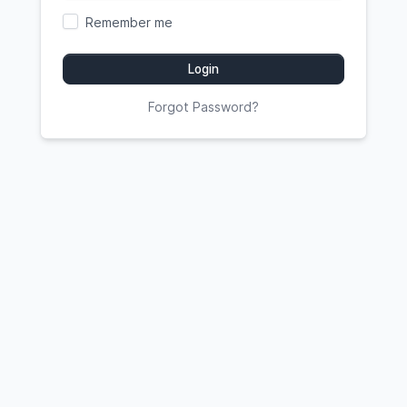
Remember me
Login
Forgot Password?